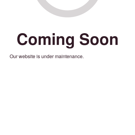
Coming Soon
Our website is under maintenance.