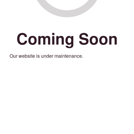
Coming Soon
Our website is under maintenance.