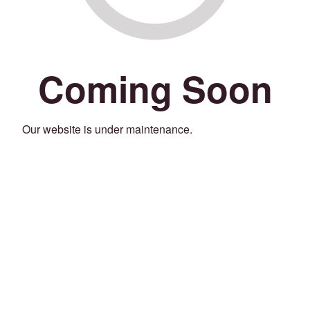
Coming Soon
Our website is under maintenance.