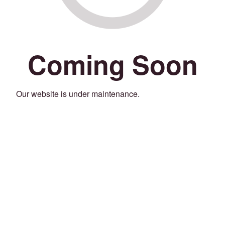
Coming Soon
Our website is under maintenance.