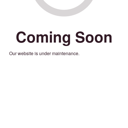
Coming Soon
Our website is under maintenance.